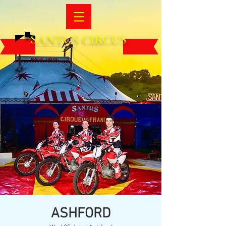
SANTUS CIRCUS
ASHFORD