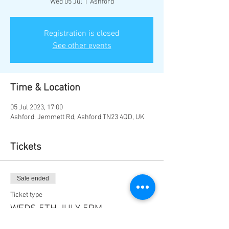
Wed 05 Jul
  |  
Ashford
Registration is closed
See other events
Time & Location
05 Jul 2023, 17:00
Ashford, Jemmett Rd, Ashford TN23 4QD, UK
Tickets
Sale ended
Ticket type
WEDS 5TH JULY 5PM