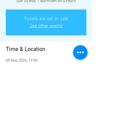
Sun 05 May
  |  
Burnham-on-Crouch
Tickets are not on sale
See other events
Time & Location
05 May 2024, 17:00
Burnham-on-Crouch, Burnham-on-Crouch
CM0 8NT, UK
Share this event