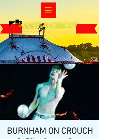
SANTUS CIRCUS
BURNHAM ON CROUCH