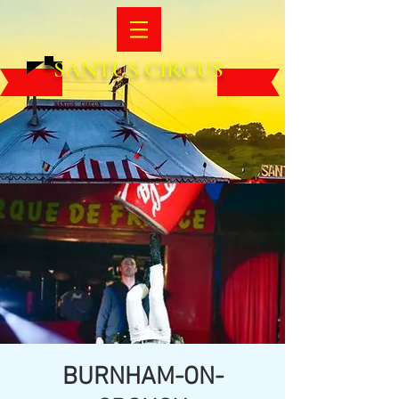
SANTUS CIRCUS
BURNHAM-ON-