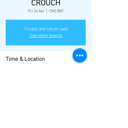
CROUCH
Fri 24 Apr
  |  
CM0 8NT
Tickets are not on sale
See other events
Time & Location
24 Apr 2026, 18:00
CM0 8NT, Burnham-on-Crouch CM0 8NT, UK
Share this event