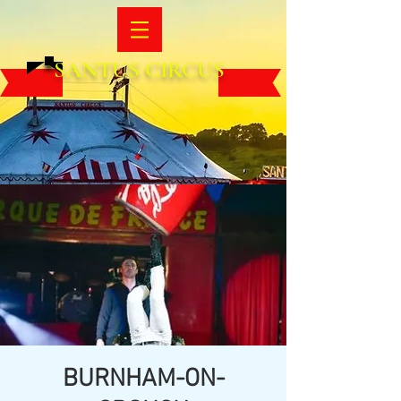
SANTUS CIRCUS
BURNHAM-ON-