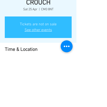
CROUCH
Sat 25 Apr
  |  
CM0 8NT
Tickets are not on sale
See other events
Time & Location
25 Apr 2026, 17:00
CM0 8NT, Burnham-on-Crouch CM0 8NT, UK
Share this event