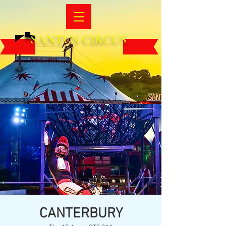
SANTUS CIRCUS
CANTERBURY