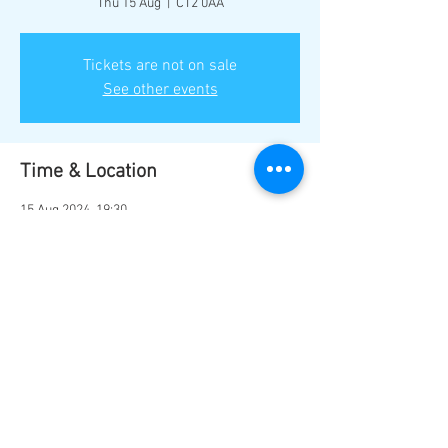
Thu 15 Aug
  |  
CT2 0AA
Tickets are not on sale
See other events
Time & Location
15 Aug 2024, 19:30
CT2 0AA, Sturry Rd, Canterbury CT2 0AA, UK
Share this event