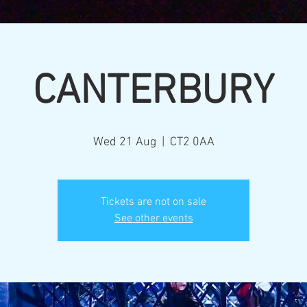
CANTERBURY
Wed 21 Aug
  |  
CT2 0AA
Tickets are not on sale
See other events