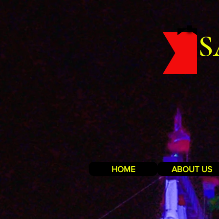
S
HOME
ABOUT US