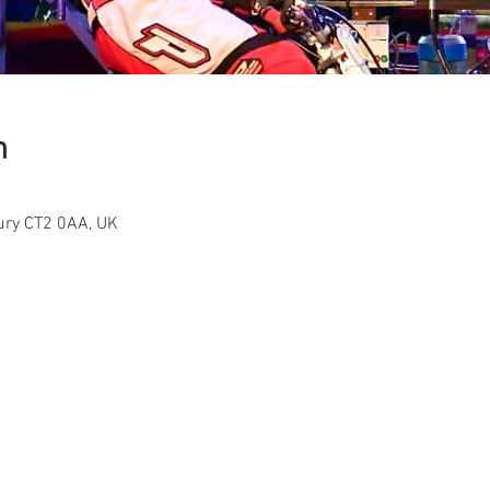
n
ury CT2 0AA, UK