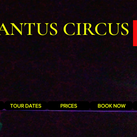
ANTUS CIRCUS
TOUR DATES
PRICES
BOOK NOW