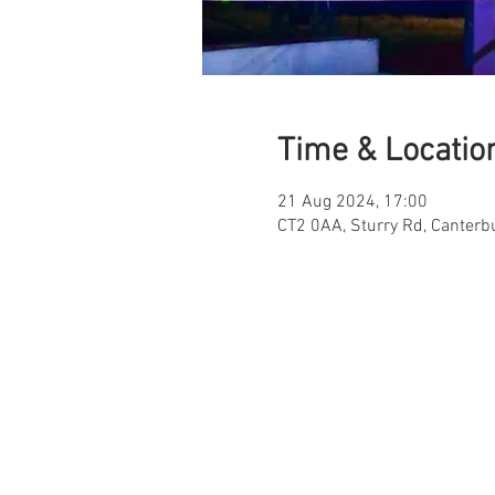
Time & Locatio
21 Aug 2024, 17:00
CT2 0AA, Sturry Rd, Canterb