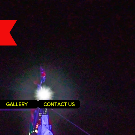
GALLERY
CONTACT US