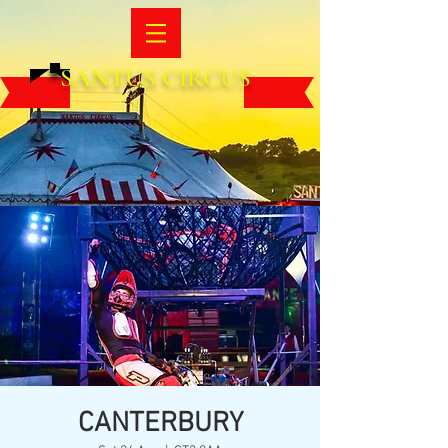
SANTUS CIRCUS
CANTERBURY