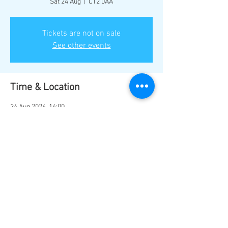
Sat 24 Aug
  |  
CT2 0AA
Tickets are not on sale
See other events
Time & Location
24 Aug 2024, 14:00
CT2 0AA, Sturry Rd, Canterbury CT2 0AA, UK
Share this event