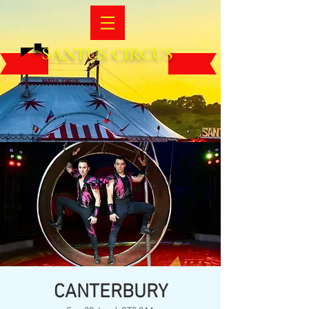
SANTUS CIRCUS
CANTERBURY