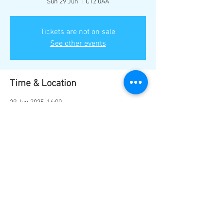
Sun 29 Jun
  |  
CT2 0AA
Tickets are not on sale
See other events
Time & Location
29 Jun 2025, 14:00
CT2 0AA, Sturry Rd, Canterbury CT2 0AA, UK
Share this event