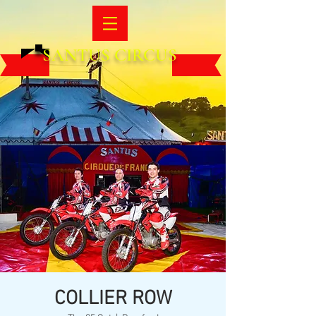
SANTUS CIRCUS
COLLIER ROW