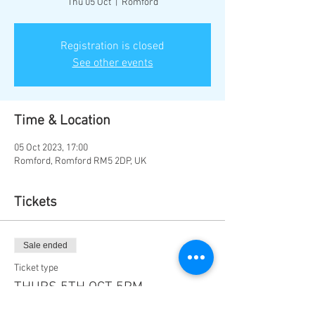
Thu 05 Oct
  |  
Romford
Registration is closed
See other events
Time & Location
05 Oct 2023, 17:00
Romford, Romford RM5 2DP, UK
Tickets
Sale ended
Ticket type
THURS 5TH OCT 5PM