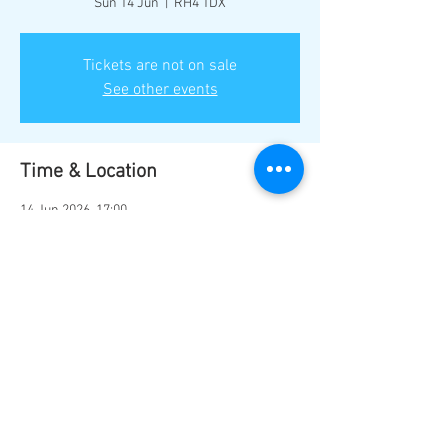
Sun 14 Jun
  |  
RH4 1DX
Tickets are not on sale
See other events
Time & Location
14 Jun 2026, 17:00
RH4 1DX, Mill Ln, Dorking RH4 1DX, UK
Share this event