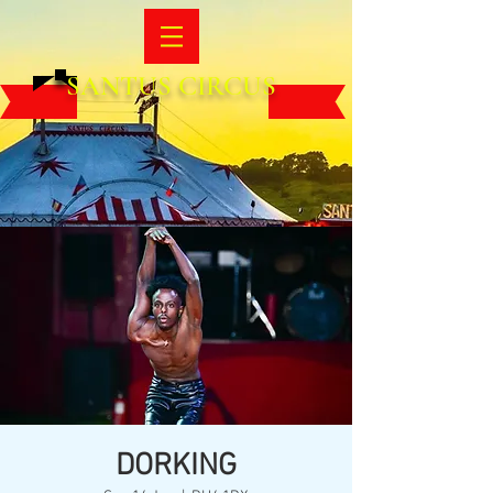
SANTUS CIRCUS
DORKING