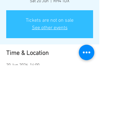
Sat 20 Jun
  |  
RH4 1DX
Tickets are not on sale
See other events
Time & Location
20 Jun 2026, 14:00
RH4 1DX, Mill Ln, Dorking RH4 1DX, UK
Share this event