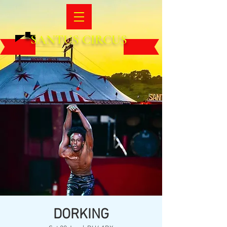
SANTUS CIRCUS
DORKING