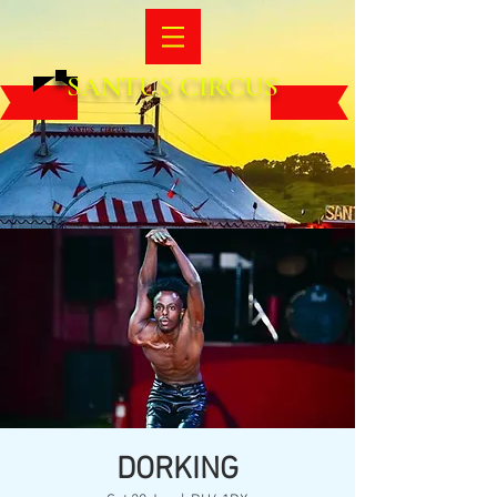
SANTUS CIRCUS
DORKING