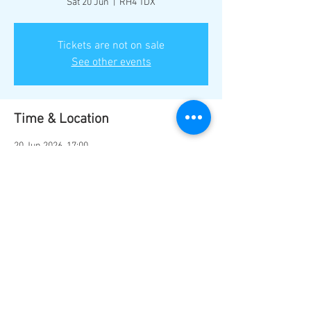
Sat 20 Jun
  |  
RH4 1DX
Tickets are not on sale
See other events
Time & Location
20 Jun 2026, 17:00
RH4 1DX, Mill Ln, Dorking RH4 1DX, UK
Share this event