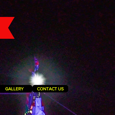
GALLERY
CONTACT US