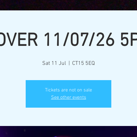
OVER 11/07/26 5
Sat 11 Jul
  |  
CT15 5EQ
Tickets are not on sale
See other events