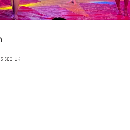
n
15 5EQ, UK