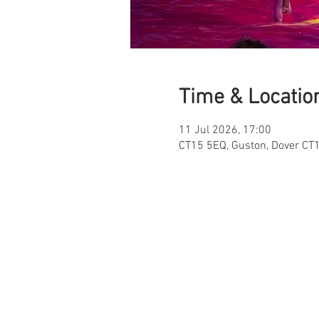
Time & Locatio
11 Jul 2026, 17:00
CT15 5EQ, Guston, Dover CT