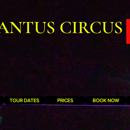
ANTUS CIRCUS
TOUR DATES
PRICES
BOOK NOW