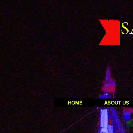
S
HOME
ABOUT US