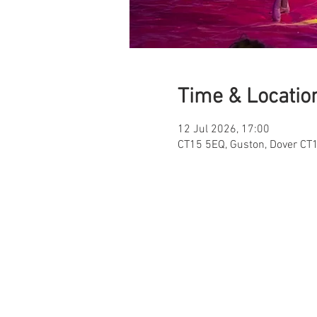
Time & Locatio
12 Jul 2026, 17:00
CT15 5EQ, Guston, Dover CT