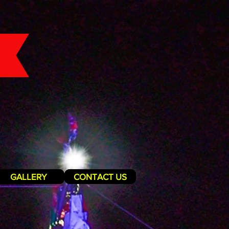
GALLERY
CONTACT US