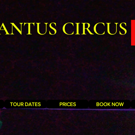
ANTUS CIRCUS
TOUR DATES
PRICES
BOOK NOW