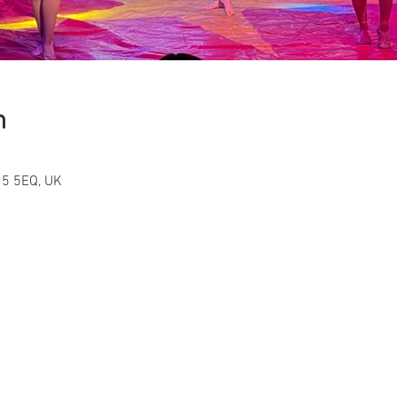
n
15 5EQ, UK