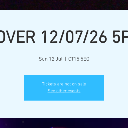
OVER 12/07/26 5
Sun 12 Jul
  |  
CT15 5EQ
Tickets are not on sale
See other events