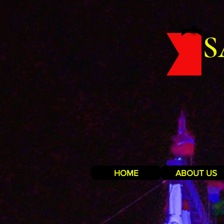
S
HOME
ABOUT US