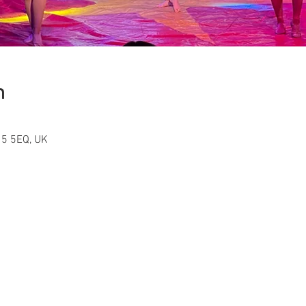
n
15 5EQ, UK