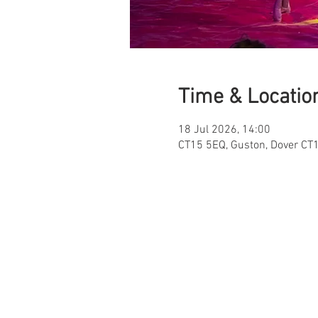
Time & Locatio
18 Jul 2026, 14:00
CT15 5EQ, Guston, Dover CT