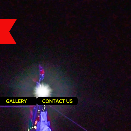
GALLERY
CONTACT US