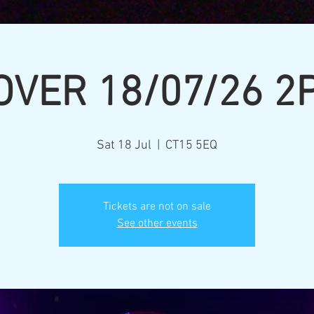
OVER 18/07/26 2
Sat 18 Jul
  |  
CT15 5EQ
Tickets are not on sale
See other events