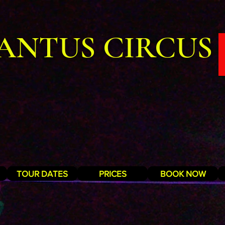
ANTUS CIRCUS
TOUR DATES
PRICES
BOOK NOW