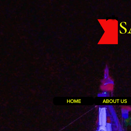
S
HOME
ABOUT US