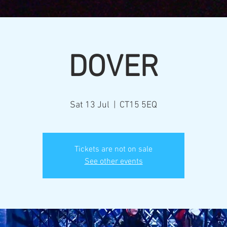
DOVER
Sat 13 Jul
  |  
CT15 5EQ
Tickets are not on sale
See other events