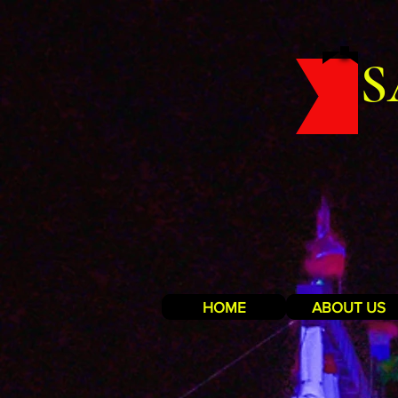
S
HOME
ABOUT US