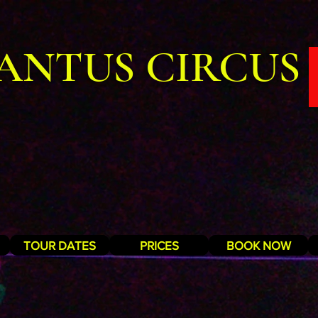
ANTUS CIRCUS
TOUR DATES
PRICES
BOOK NOW