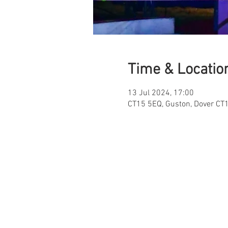
Time & Locatio
13 Jul 2024, 17:00
CT15 5EQ, Guston, Dover CT