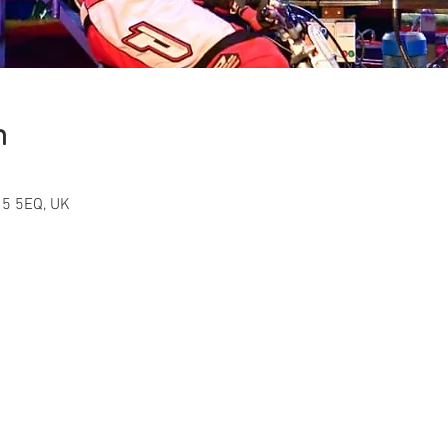
n
15 5EQ, UK