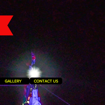
GALLERY
CONTACT US