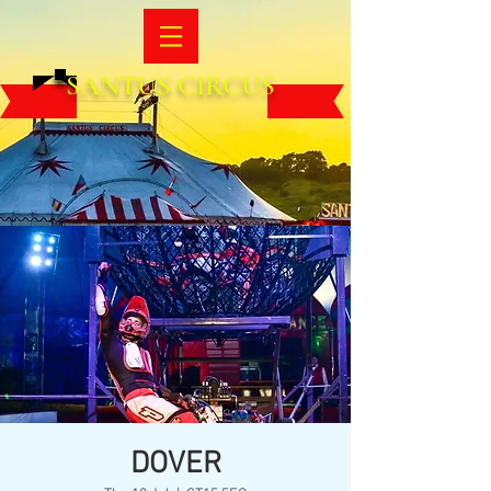
SANTUS CIRCUS
DOVER