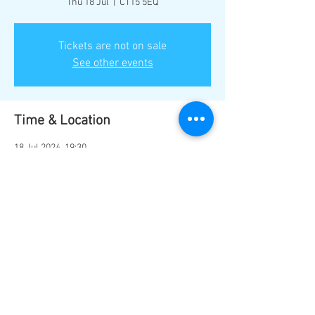
Thu 18 Jul
  |  
CT15 5EQ
Tickets are not on sale
See other events
Time & Location
18 Jul 2024, 19:30
CT15 5EQ, Guston, Dover CT15 5EQ, UK
Share this event