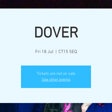
DOVER
Fri 18 Jul
  |  
CT15 5EQ
Tickets are not on sale
See other events