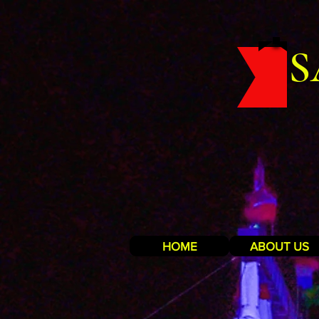
S
HOME
ABOUT US