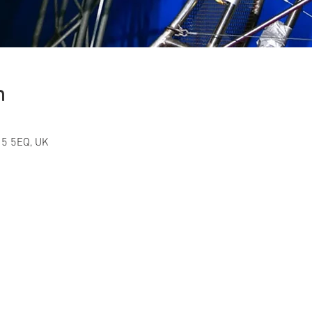
n
15 5EQ, UK