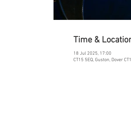
Time & Locatio
18 Jul 2025, 17:00
CT15 5EQ, Guston, Dover CT