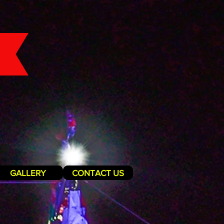
GALLERY
CONTACT US