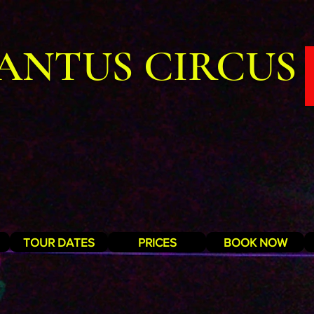
ANTUS CIRCUS
TOUR DATES
PRICES
BOOK NOW