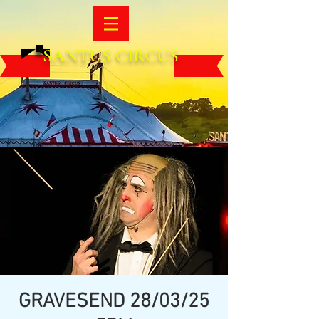
SANTUS CIRCUS
GRAVESEND 28/03/25