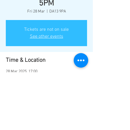
5PM
Fri 28 Mar
  |  
DA13 9PA
Tickets are not on sale
See other events
Time & Location
28 Mar 2025, 17:00
DA13 9PA, Station Rd, Southfleet, Gravesend
DA13 9PA, UK
Share this event