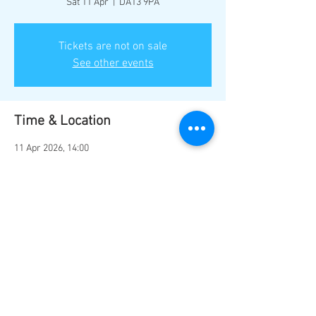
Sat 11 Apr
  |  
DA13 9PA
Tickets are not on sale
See other events
Time & Location
11 Apr 2026, 14:00
DA13 9PA, Station Rd, Southfleet, Gravesend
DA13 9PA, UK
Share this event