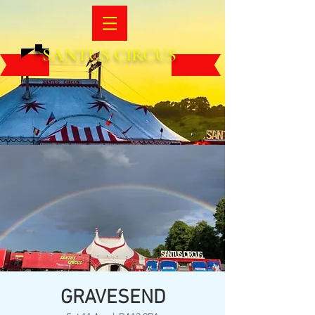
SANTUS CIRCUS
GRAVESEND