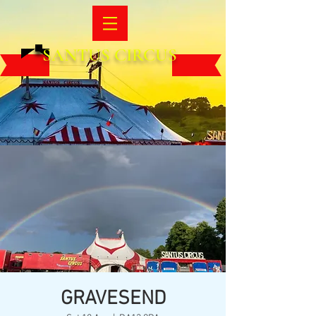
SANTUS CIRCUS
GRAVESEND