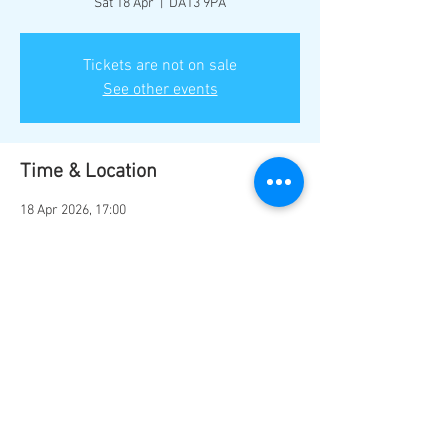
Sat 18 Apr
  |  
DA13 9PA
Tickets are not on sale
See other events
Time & Location
18 Apr 2026, 17:00
DA13 9PA, Station Rd, Southfleet, Gravesend
DA13 9PA, UK
Share this event