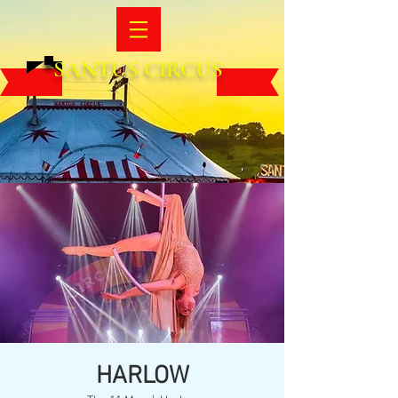
SANTUS CIRCUS
HARLOW