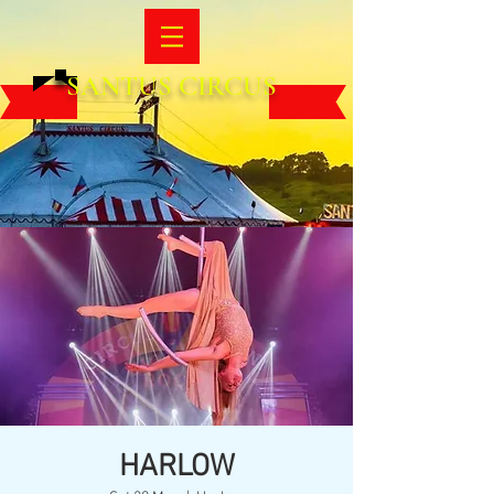
SANTUS CIRCUS
HARLOW