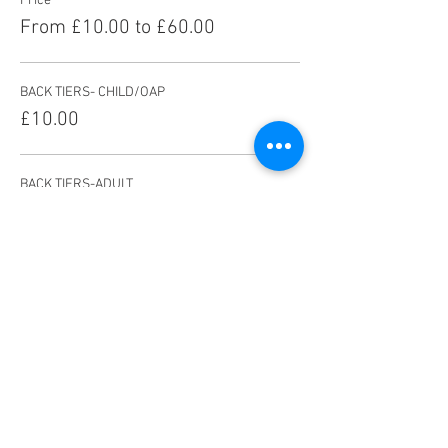
Price
From £10.00 to £60.00
BACK TIERS- CHILD/OAP
£10.00
BACK TIERS-ADULT
£13.00
FRONT TIERS-CHILD/OAP
£14.00
More prices (5)