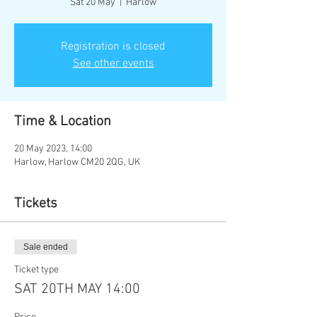
Sat 20 May
  |  
Harlow
Registration is closed
See other events
Time & Location
20 May 2023, 14:00
Harlow, Harlow CM20 2QG, UK
Tickets
Sale ended
Ticket type
SAT 20TH MAY 14:00