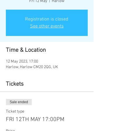
Fri 12 May
  |  
Harlow
Registration is closed
See other events
Time & Location
12 May 2023, 17:00
Harlow, Harlow CM20 2QG, UK
Tickets
Sale ended
Ticket type
FRI 12TH MAY 17:00PM