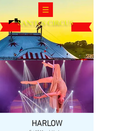
SANTUS CIRCUS
HARLOW