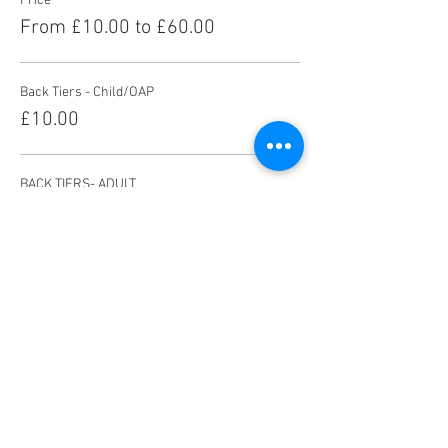
Price
From £10.00 to £60.00
Back Tiers - Child/OAP
£10.00
BACK TIERS- ADULT
£13.00
FRONT TIERS- CHILD/OAP
£14.00
More prices (5)