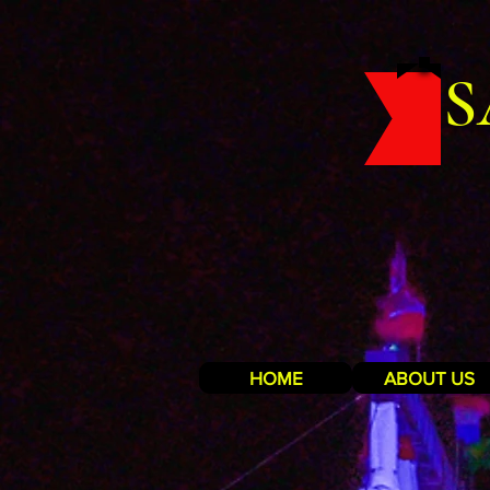
S
HOME
ABOUT US