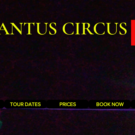
ANTUS CIRCUS
TOUR DATES
PRICES
BOOK NOW