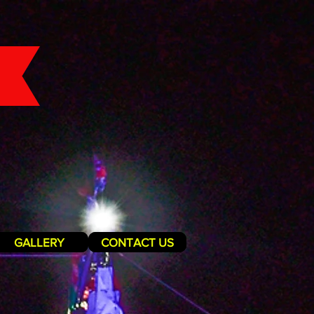
GALLERY
CONTACT US