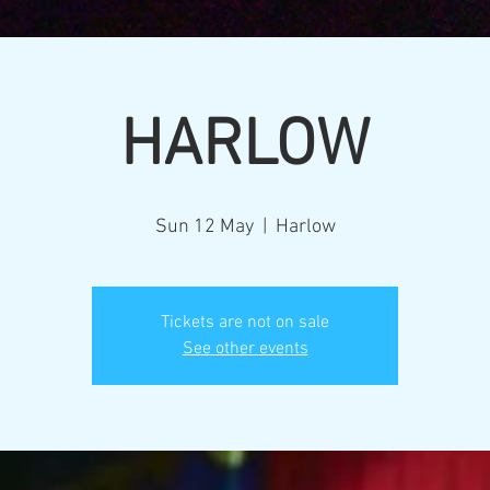
HARLOW
Sun 12 May
  |  
Harlow
Tickets are not on sale
See other events