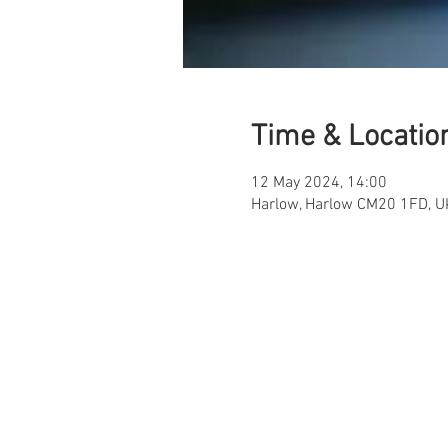
Time & Locatio
12 May 2024, 14:00
Harlow, Harlow CM20 1FD, U