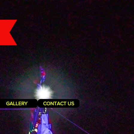
GALLERY
CONTACT US