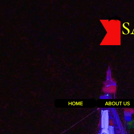
S
HOME
ABOUT US