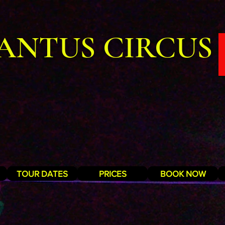
ANTUS CIRCUS
TOUR DATES
PRICES
BOOK NOW