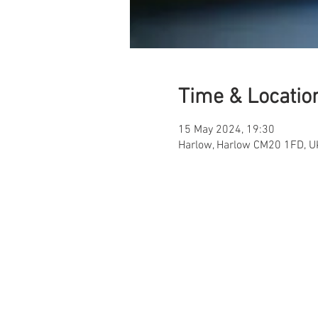
Time & Locatio
15 May 2024, 19:30
Harlow, Harlow CM20 1FD, U