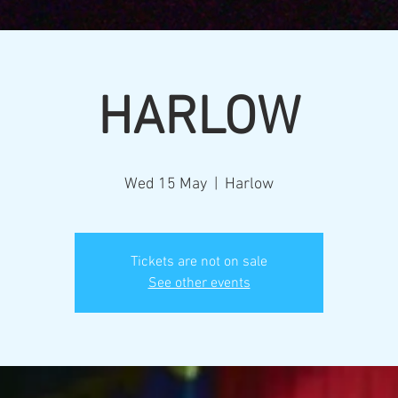
HARLOW
Wed 15 May
  |  
Harlow
Tickets are not on sale
See other events