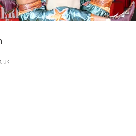
n
, UK