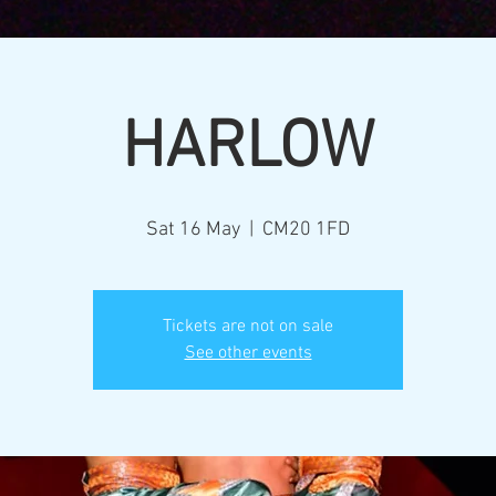
HARLOW
Sat 16 May
  |  
CM20 1FD
Tickets are not on sale
See other events