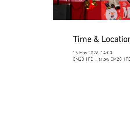
Time & Locatio
16 May 2026, 14:00
CM20 1FD, Harlow CM20 1FD