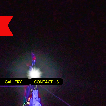
GALLERY
CONTACT US