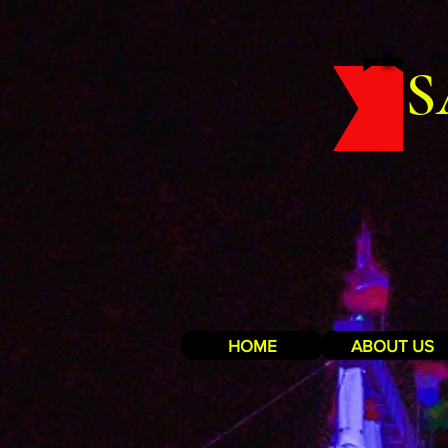
S
HOME
ABOUT US