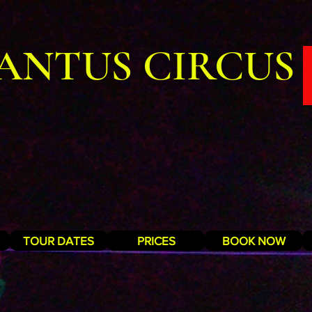
ANTUS CIRCUS
TOUR DATES
PRICES
BOOK NOW