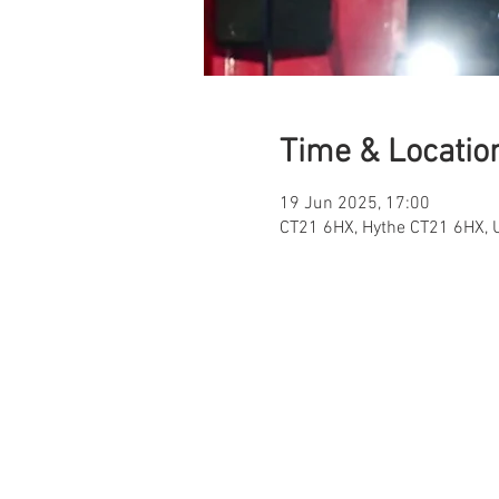
Time & Locatio
19 Jun 2025, 17:00
CT21 6HX, Hythe CT21 6HX, 