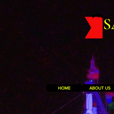
S
HOME
ABOUT US