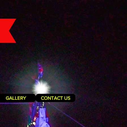
GALLERY
CONTACT US