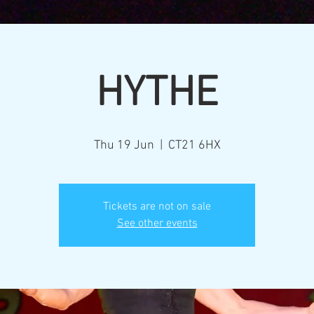
HYTHE
Thu 19 Jun
  |  
CT21 6HX
Tickets are not on sale
See other events