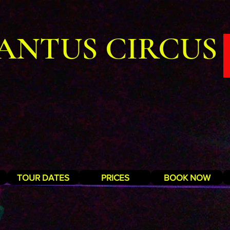
ANTUS CIRCUS
TOUR DATES
PRICES
BOOK NOW