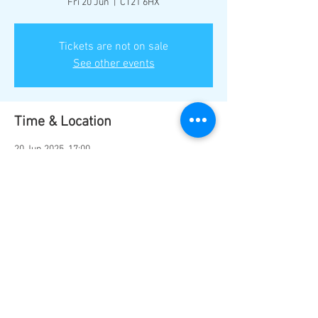
Fri 20 Jun
  |  
CT21 6HX
Tickets are not on sale
See other events
Time & Location
20 Jun 2025, 17:00
CT21 6HX, Hythe CT21 6HX, UK
Share this event