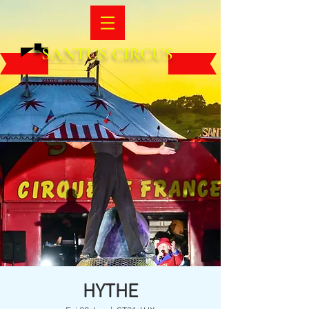
SANTUS CIRCUS
HYTHE