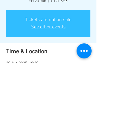
Fri 20 Jun
  |  
CT21 6HX
Tickets are not on sale
See other events
Time & Location
20 Jun 2025, 19:30
CT21 6HX, Hythe CT21 6HX, UK
Share this event