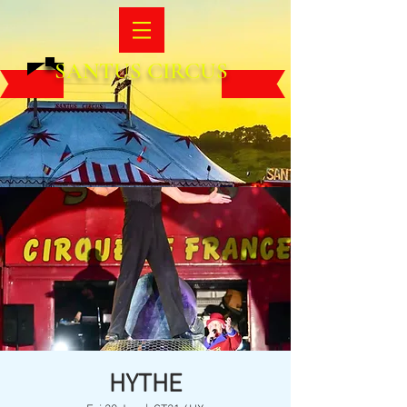
SANTUS CIRCUS
HYTHE