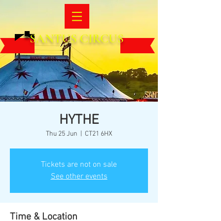
SANTUS CIRCUS
HYTHE
Thu 25 Jun
  |  
CT21 6HX
Tickets are not on sale
See other events
Time & Location