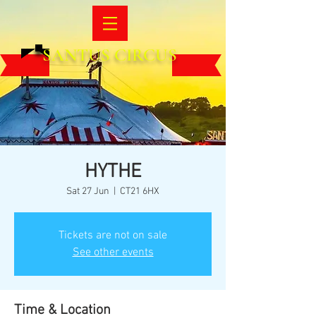
SANTUS CIRCUS
HYTHE
Sat 27 Jun
  |  
CT21 6HX
Tickets are not on sale
See other events
Time & Location