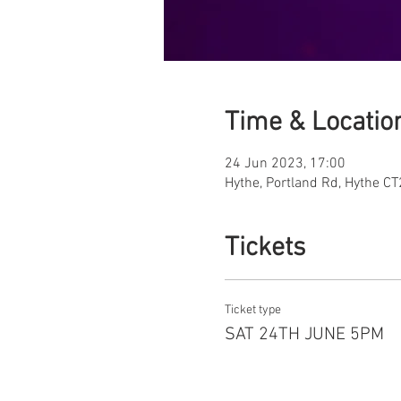
Time & Locatio
24 Jun 2023, 17:00
Hythe, Portland Rd, Hythe C
Tickets
Ticket type
SAT 24TH JUNE 5PM