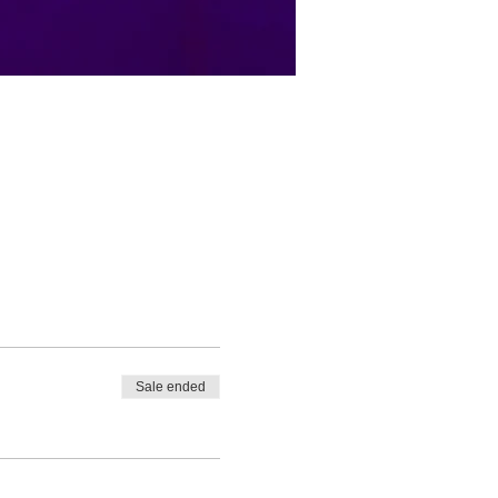
Sale ended