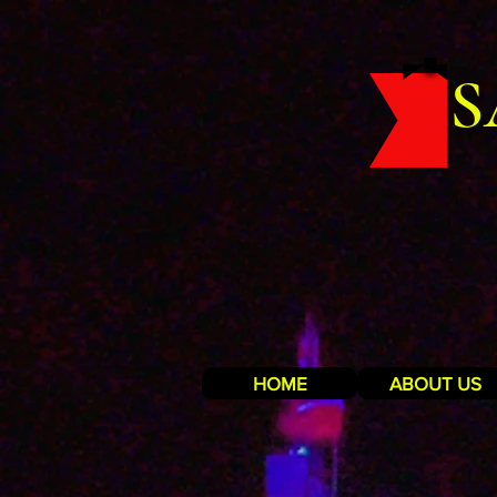
S
HOME
ABOUT US