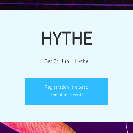
HYTHE
Sat 24 Jun
  |  
Hythe
Registration is closed
See other events