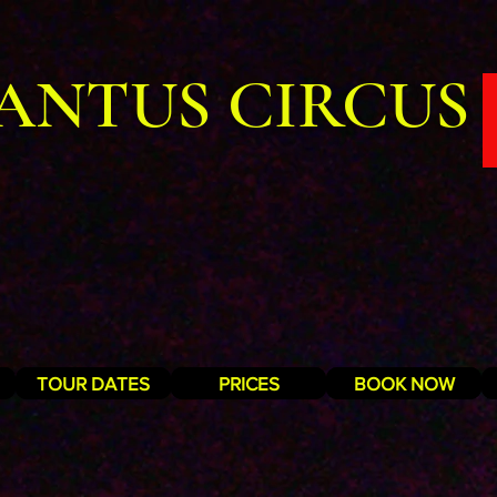
ANTUS CIRCUS
TOUR DATES
PRICES
BOOK NOW