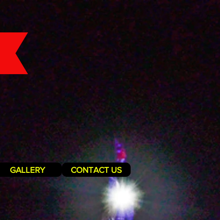
GALLERY
CONTACT US