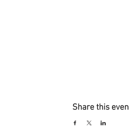
Share this even