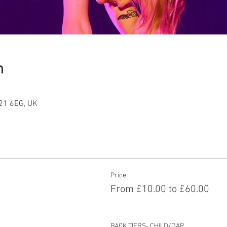
n
T21 6EG, UK
Price
From £10.00 to £60.00
BACK TIERS- CHILD/OAP