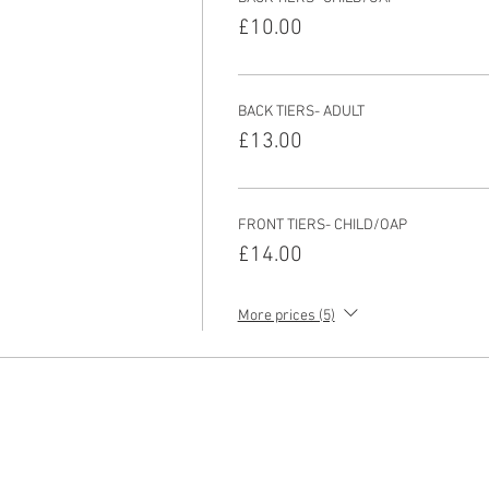
£10.00
BACK TIERS- ADULT
£13.00
FRONT TIERS- CHILD/OAP
£14.00
More prices (5)