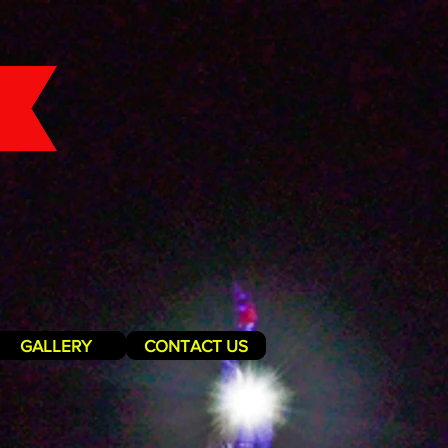
GALLERY
CONTACT US