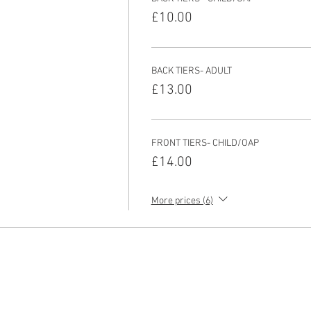
£10.00
BACK TIERS- ADULT
£13.00
FRONT TIERS- CHILD/OAP
£14.00
More prices (6)