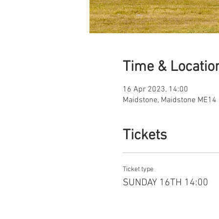
Time & Locatio
16 Apr 2023, 14:00
Maidstone, Maidstone ME14 
Tickets
Ticket type
SUNDAY 16TH 14:00