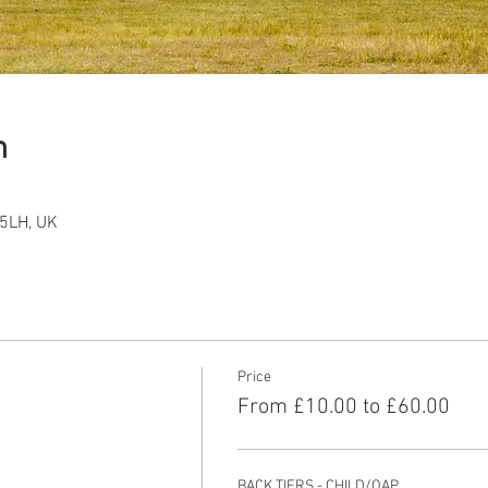
n
5LH, UK
Price
From £10.00 to £60.00
BACK TIERS - CHILD/OAP