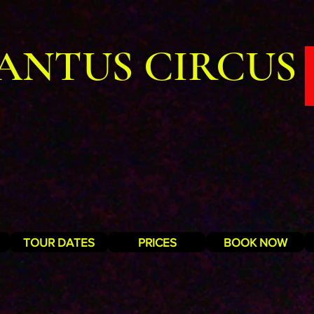
ANTUS CIRCUS
TOUR DATES
PRICES
BOOK NOW