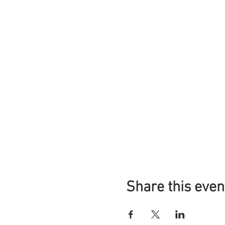
Share this even