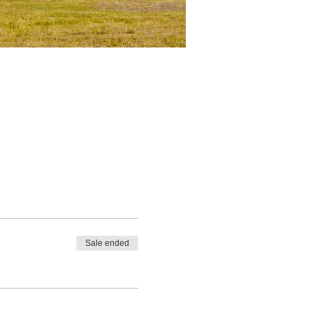
Sale ended