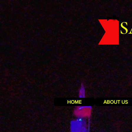
S
HOME
ABOUT US