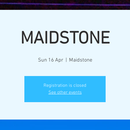
MAIDSTONE
Sun 16 Apr
  |  
Maidstone
Registration is closed
See other events