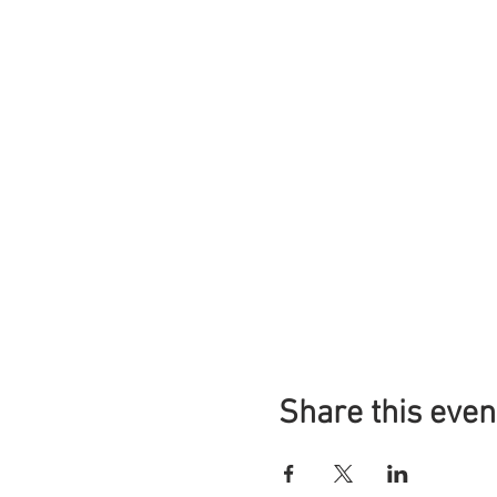
Share this even