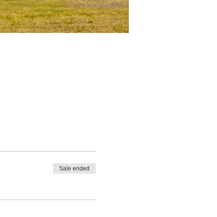
Sale ended