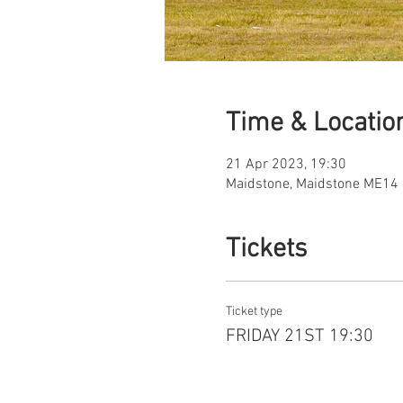
Time & Locatio
21 Apr 2023, 19:30
Maidstone, Maidstone ME14 
Tickets
Ticket type
FRIDAY 21ST 19:30