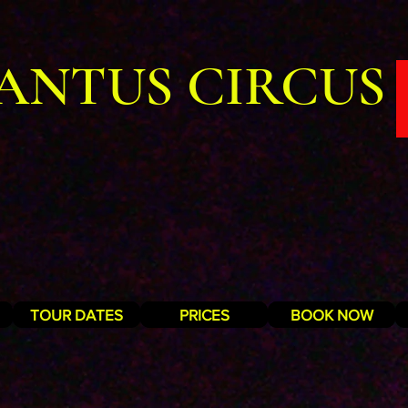
ANTUS CIRCUS
TOUR DATES
PRICES
BOOK NOW