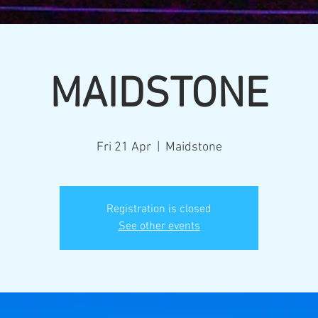
MAIDSTONE
Fri 21 Apr
  |  
Maidstone
Registration is closed
See other events