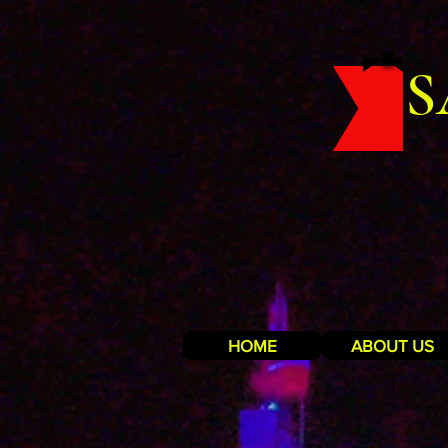
S
HOME
ABOUT US