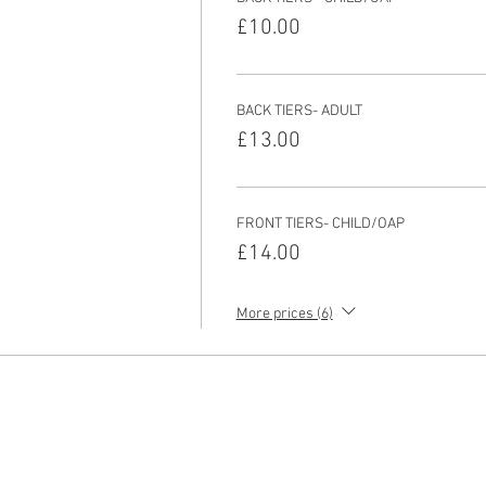
£10.00
BACK TIERS- ADULT
£13.00
FRONT TIERS- CHILD/OAP
£14.00
More prices (6)