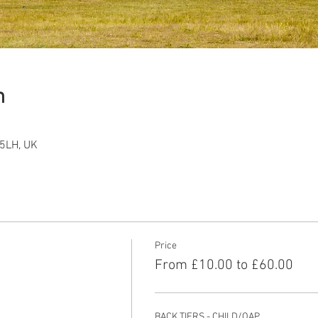
n
5LH, UK
Price
From £10.00 to £60.00
BACK TIERS - CHILD/OAP