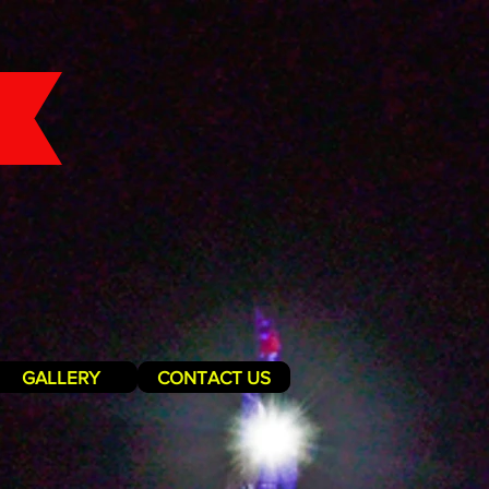
GALLERY
CONTACT US