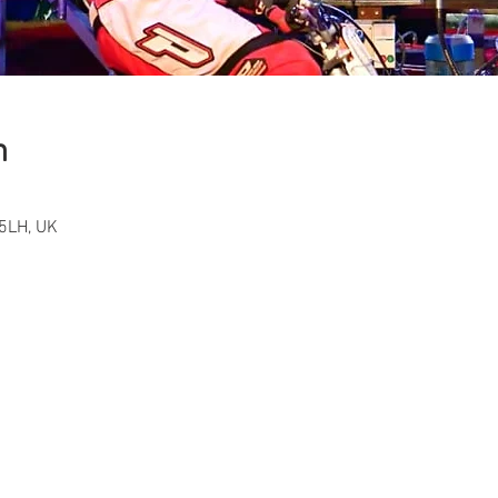
n
5LH, UK