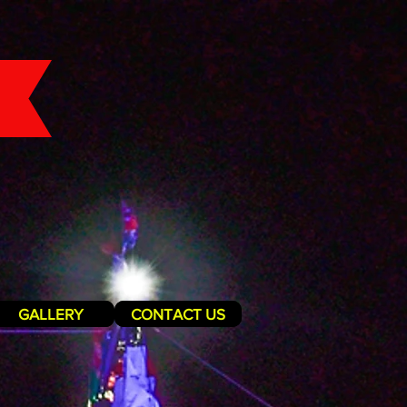
GALLERY
CONTACT US