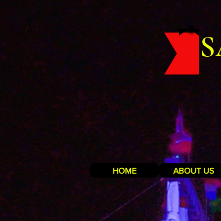
S
HOME
ABOUT US