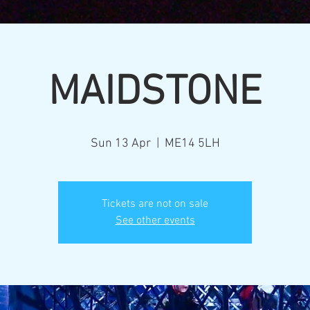
MAIDSTONE
Sun 13 Apr
  |  
ME14 5LH
Tickets are not on sale
See other events