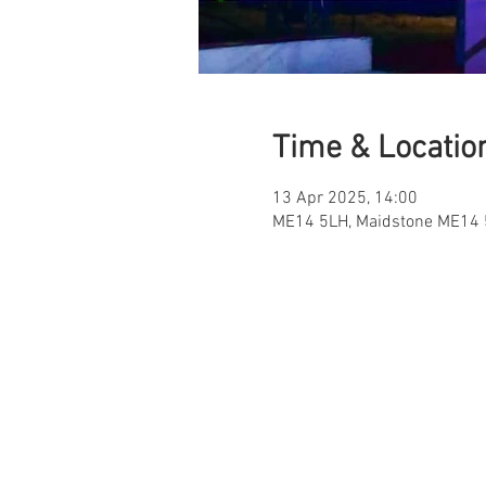
Time & Locatio
13 Apr 2025, 14:00
ME14 5LH, Maidstone ME14 