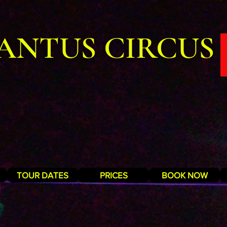
ANTUS CIRCUS
TOUR DATES
PRICES
BOOK NOW