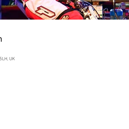
n
5LH, UK