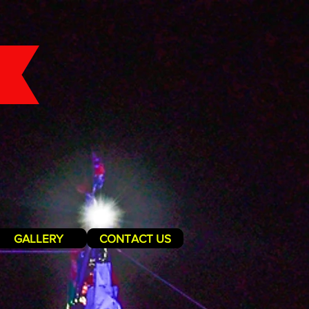
GALLERY
CONTACT US