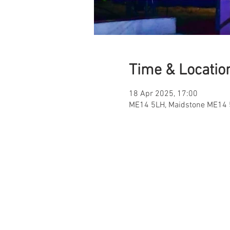
Time & Locatio
18 Apr 2025, 17:00
ME14 5LH, Maidstone ME14 