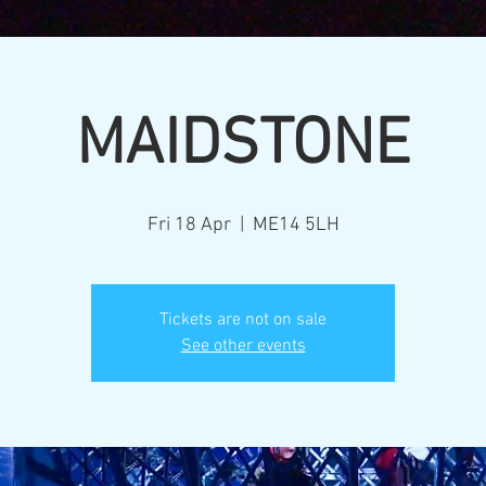
MAIDSTONE
Fri 18 Apr
  |  
ME14 5LH
Tickets are not on sale
See other events