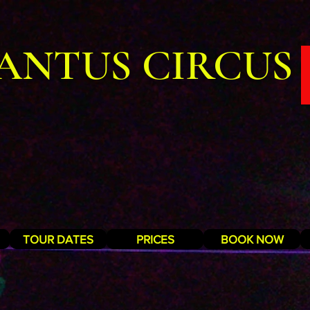
ANTUS CIRCUS
TOUR DATES
PRICES
BOOK NOW