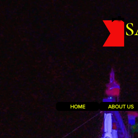
S
HOME
ABOUT US