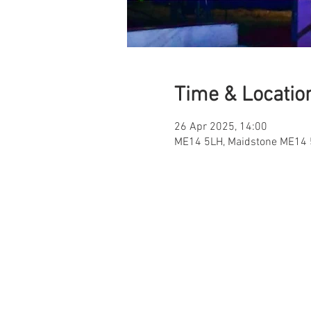
Time & Locatio
26 Apr 2025, 14:00
ME14 5LH, Maidstone ME14 