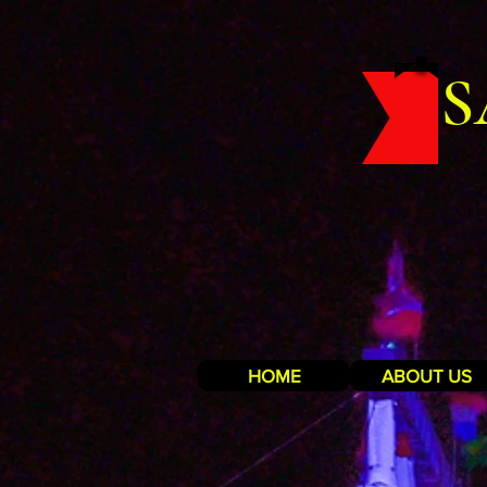
S
HOME
ABOUT US