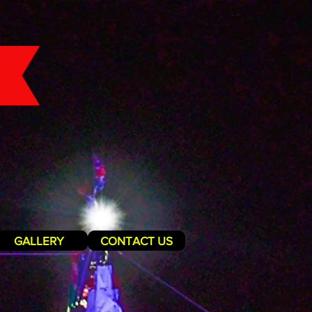
GALLERY
CONTACT US