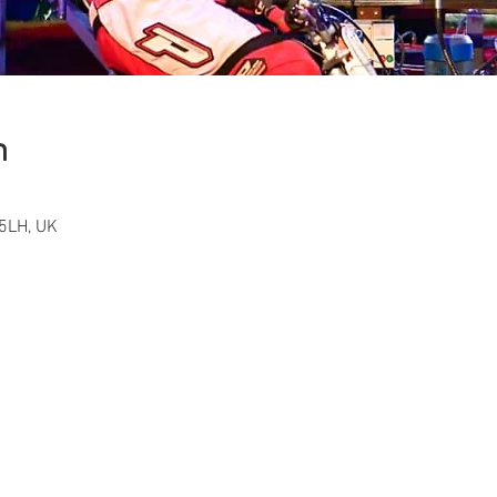
n
5LH, UK