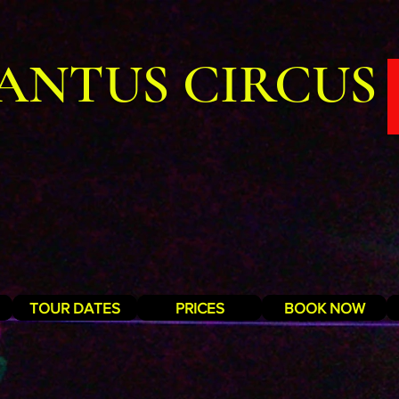
ANTUS CIRCUS
TOUR DATES
PRICES
BOOK NOW