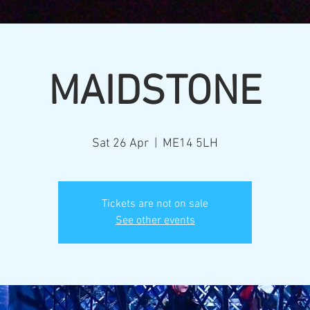
MAIDSTONE
Sat 26 Apr
  |  
ME14 5LH
Tickets are not on sale
See other events