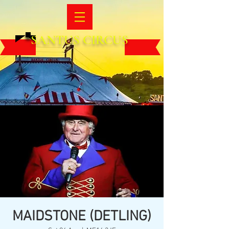
SANTUS CIRCUS
MAIDSTONE (DETLING)