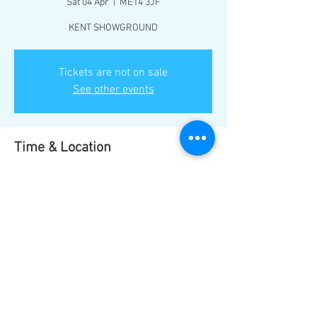
Sat 04 Apr
  |  
ME14 3JF
KENT SHOWGROUND
Tickets are not on sale
See other events
Time & Location
04 Apr 2026, 17:00
ME14 3JF, Maidstone ME14 3JF, UK
Share this event