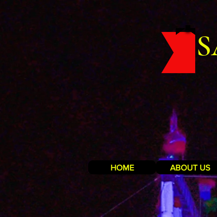
S
HOME
ABOUT US