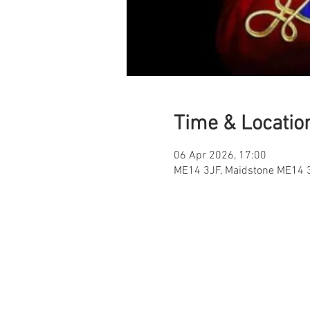
Time & Locatio
06 Apr 2026, 17:00
ME14 3JF, Maidstone ME14 3