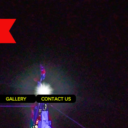
GALLERY
CONTACT US