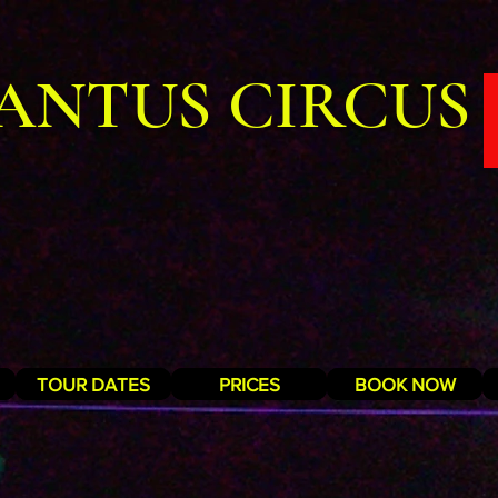
ANTUS CIRCUS
TOUR DATES
PRICES
BOOK NOW