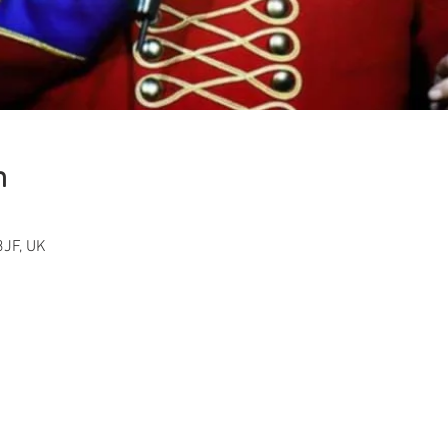
n
JF, UK