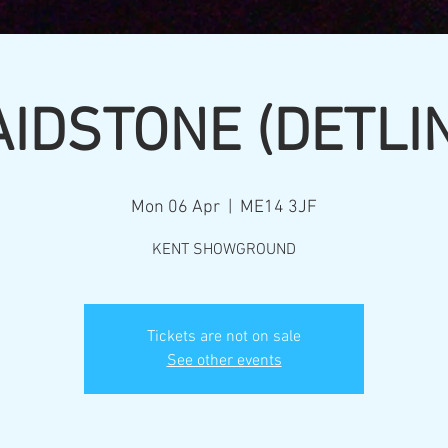
IDSTONE (DETLI
Mon 06 Apr
  |  
ME14 3JF
KENT SHOWGROUND
Tickets are not on sale
See other events