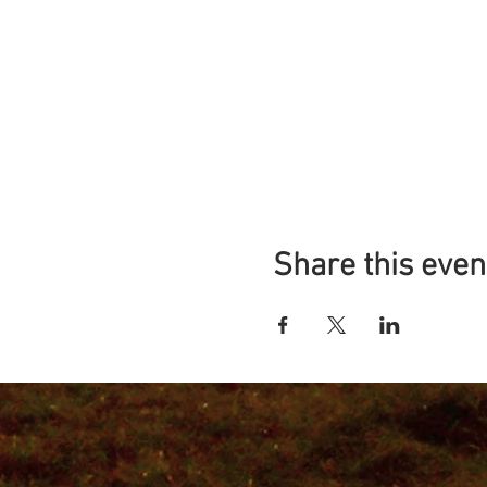
Share this even