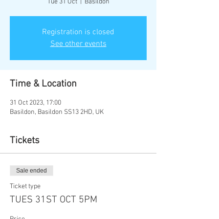
Tue 31 Oct
  |  
Basildon
Registration is closed
See other events
Time & Location
31 Oct 2023, 17:00
Basildon, Basildon SS13 2HD, UK
Tickets
Sale ended
Ticket type
TUES 31ST OCT 5PM