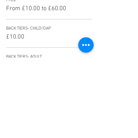
Price
From £10.00 to £60.00
BACK TIERS- CHILD/OAP
£10.00
BACK TIERS- ADULT
£13.00
FRONT TIERS- CHILD/OAP
£14.00
More prices (5)