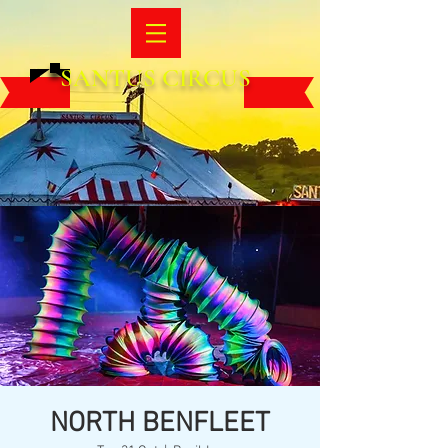
SANTUS CIRCUS
NORTH BENFLEET