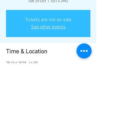
Sat 25 Oct
  |  
SS13 2HD
Tickets are not on sale
See other events
Time & Location
25 Oct 2025, 14:00
SS13 2HD, Basildon SS13 2HD, UK
Share this event