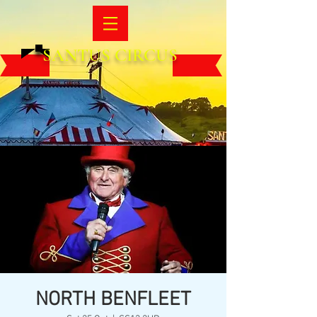
SANTUS CIRCUS
NORTH BENFLEET