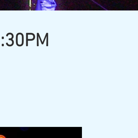
7:30PM