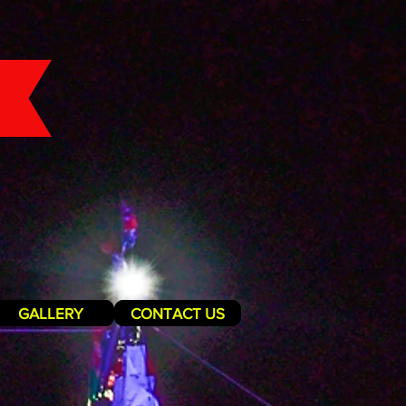
GALLERY
CONTACT US