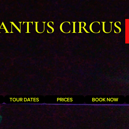
ANTUS CIRCUS
TOUR DATES
PRICES
BOOK NOW