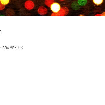
n
on BR6 9BX, UK