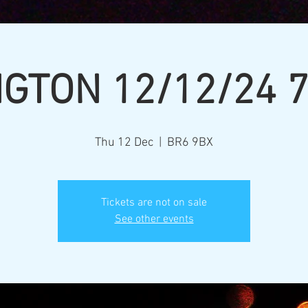
GTON 12/12/24 
Thu 12 Dec
  |  
BR6 9BX
Tickets are not on sale
See other events