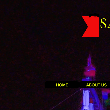
S
HOME
ABOUT US