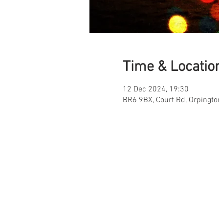
Time & Locatio
12 Dec 2024, 19:30
BR6 9BX, Court Rd, Orpingt