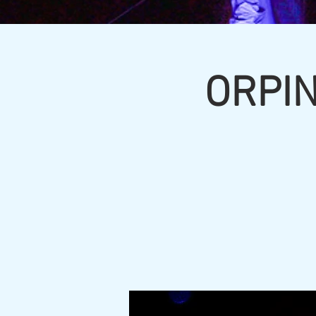
ORPIN