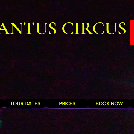
ANTUS CIRCUS
TOUR DATES
PRICES
BOOK NOW