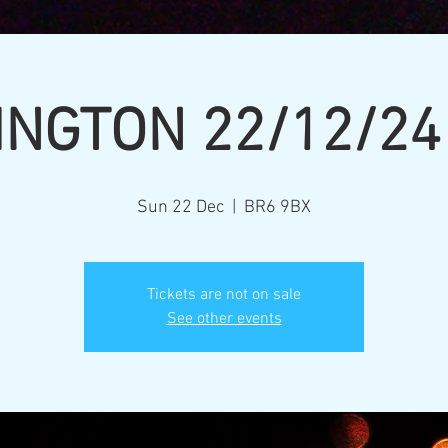
INGTON 22/12/24
Sun 22 Dec
  |  
BR6 9BX
Tickets are not on sale
See other events