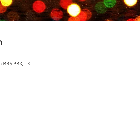
n
on BR6 9BX, UK