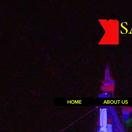
S
HOME
ABOUT US