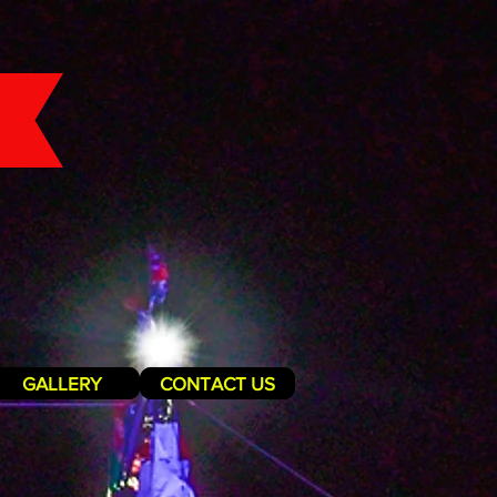
GALLERY
CONTACT US