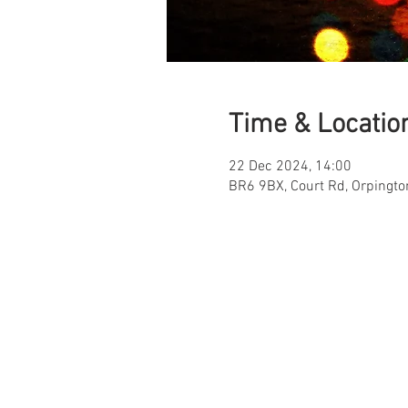
Time & Locatio
22 Dec 2024, 14:00
BR6 9BX, Court Rd, Orpingt