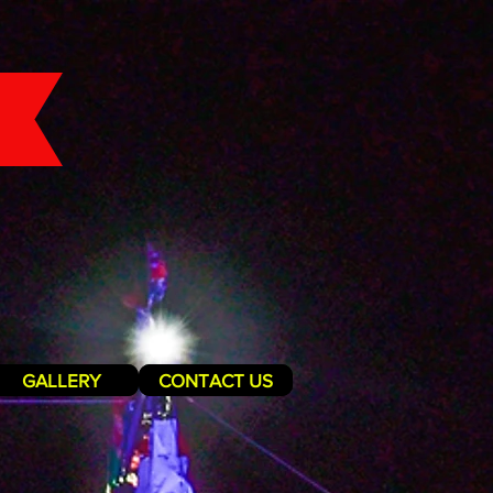
GALLERY
CONTACT US