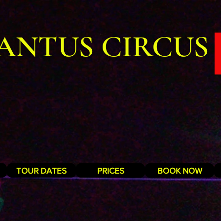
ANTUS CIRCUS
TOUR DATES
PRICES
BOOK NOW