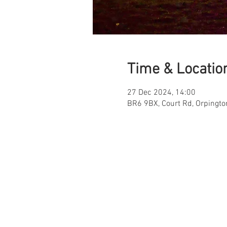
Time & Locatio
27 Dec 2024, 14:00
BR6 9BX, Court Rd, Orpingt