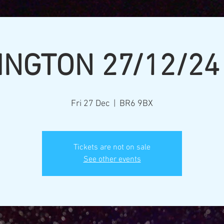
INGTON 27/12/24
Fri 27 Dec
  |  
BR6 9BX
Tickets are not on sale
See other events