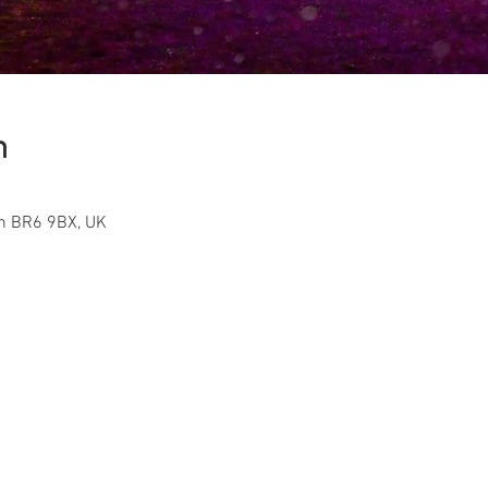
n
on BR6 9BX, UK