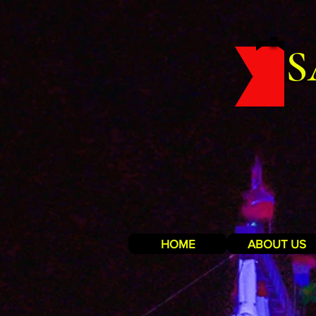
S
HOME
ABOUT US