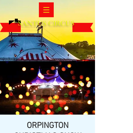
SANTUS CIRCUS
ORPINGTON