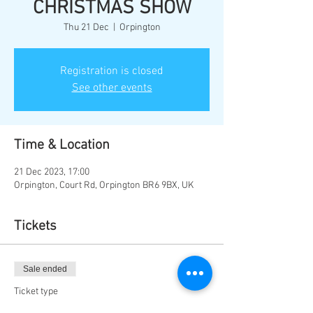
CHRISTMAS SHOW
Thu 21 Dec
  |  
Orpington
Registration is closed
See other events
Time & Location
21 Dec 2023, 17:00
Orpington, Court Rd, Orpington BR6 9BX, UK
Tickets
Sale ended
Ticket type
THURS 21ST DEC 5PM