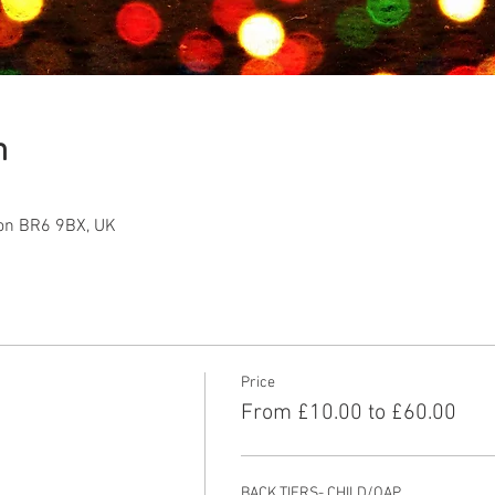
n
ton BR6 9BX, UK
Price
From £10.00 to £60.00
BACK TIERS- CHILD/OAP