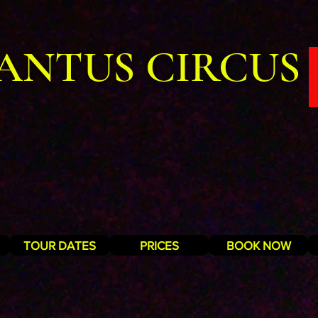
ANTUS CIRCUS
TOUR DATES
PRICES
BOOK NOW