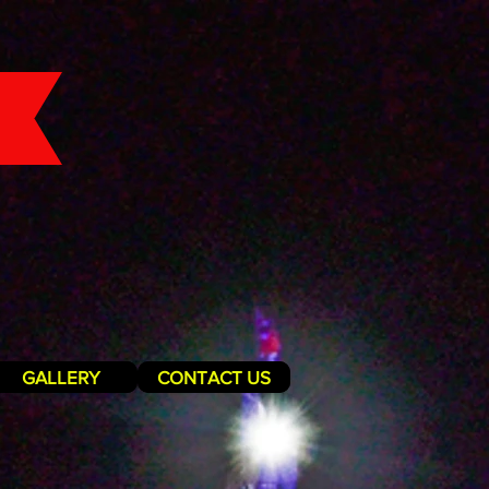
GALLERY
CONTACT US