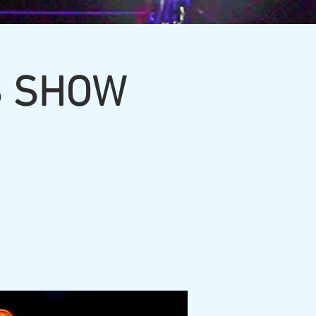
S SHOW