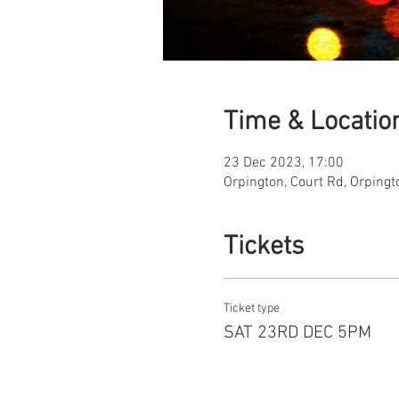
Time & Locatio
23 Dec 2023, 17:00
Orpington, Court Rd, Orping
Tickets
Ticket type
SAT 23RD DEC 5PM