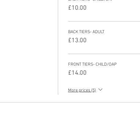
£10.00
BACK TIERS- ADULT
£13.00
FRONT TIERS- CHILD/OAP
£14.00
More prices (5)