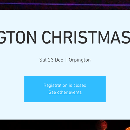
GTON CHRISTMA
Sat 23 Dec
  |  
Orpington
Registration is closed
See other events