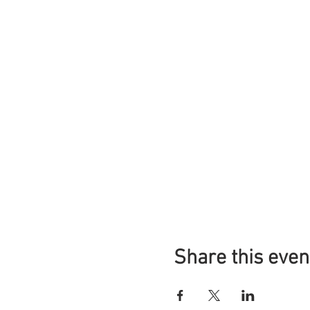
Share this even