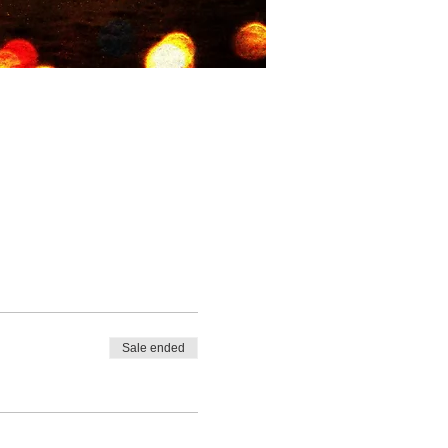
Sale ended