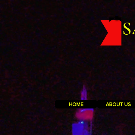
S
HOME
ABOUT US