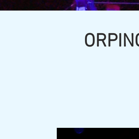
ORPIN