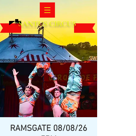
SANTUS CIRCUS
RAMSGATE 08/08/26