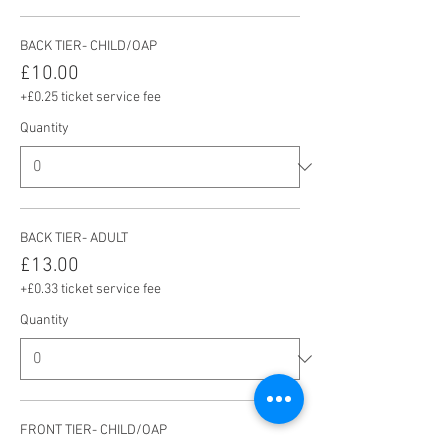
BACK TIER- CHILD/OAP
£10.00
+£0.25 ticket service fee
Quantity
BACK TIER- ADULT
£13.00
+£0.33 ticket service fee
Quantity
FRONT TIER- CHILD/OAP