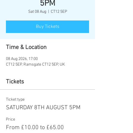
5PM
Sat 08 Aug
  |  
CT12 5EP
Buy Tickets
Time & Location
08 Aug 2026, 17:00
CT12 5EP, Ramsgate CT12 5EP, UK
Tickets
Ticket type
SATURDAY 8TH AUGUST 5PM
Price
From £10.00 to £65.00