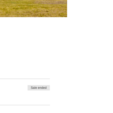
Sale ended