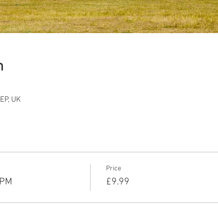
n
EP, UK
Price
5PM
£9.99