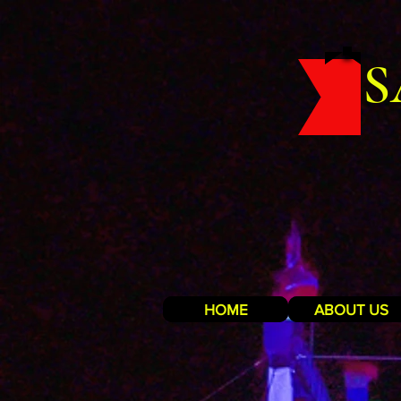
S
HOME
ABOUT US