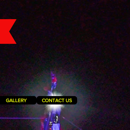
GALLERY
CONTACT US