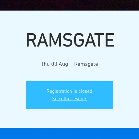
RAMSGATE
Thu 03 Aug
  |  
Ramsgate
Registration is closed
See other events