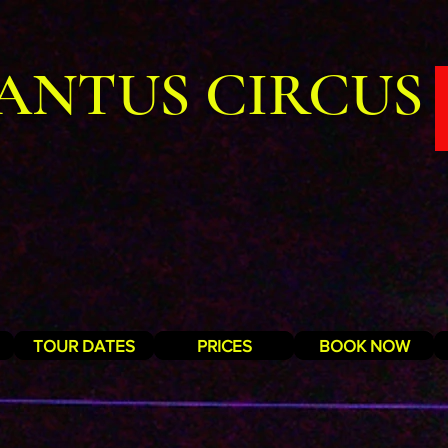
ANTUS CIRCUS
TOUR DATES
PRICES
BOOK NOW