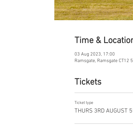
Time & Locatio
03 Aug 2023, 17:00
Ramsgate, Ramsgate CT12 5
Tickets
Ticket type
THURS 3RD AUGUST 