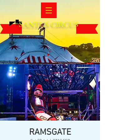
SANTUS CIRCUS
RAMSGATE