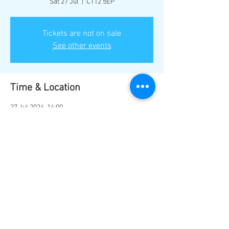
Sat 27 Jul
  |  
CT12 5EP
Tickets are not on sale
See other events
Time & Location
27 Jul 2024, 14:00
CT12 5EP, Ramsgate CT12 5EP, UK
Share this event